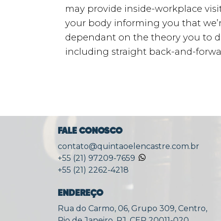
may provide inside-workplace visits
your body informing you that we’r
dependant on the theory you to defi
including straight back-and-forw
FALE CONOSCO
contato@quintaoelencastre.com.br
+55 (21) 97209-7659
+55 (21) 2262-4218
ENDEREÇO
Rua do Carmo, 06, Grupo 309, Centro,
Rio de Janeiro, RJ, CEP 20011-020