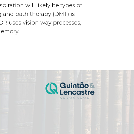
iration will likely be types of
g and path therapy (DMT) is
EMDR uses vision way processes,
memory.