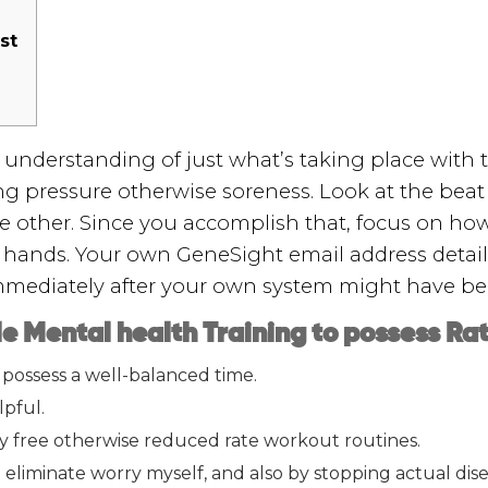
st
understanding of just what’s taking place with t
g pressure otherwise soreness. Look at the beat 
 other. Since you accomplish that, focus on how t
 hands. Your own GeneSight email address detail
mediately after your own system might have bee
e Mental health Training to possess Ra
o possess a well-balanced time.
lpful.
ly free otherwise reduced rate workout routines.
eliminate worry myself, and also by stopping actual dise