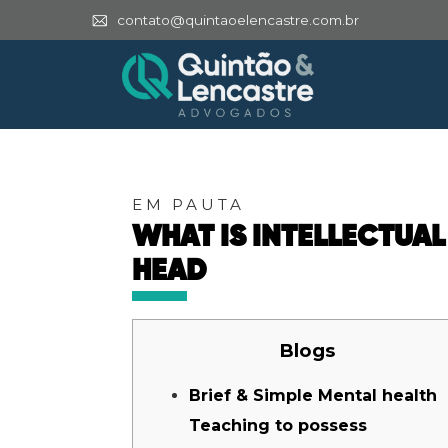
contato@quintaoelencastre.com.br
EM PAUTA
WHAT IS INTELLECTUAL
HEAD
Blogs
Brief & Simple Mental health
Teaching to possess