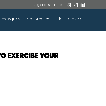
Siga nossas redes:
Destaques
Biblioteca
Fale Conosco
 TO EXERCISE YOUR