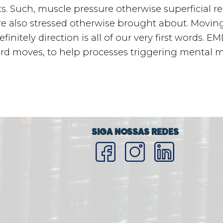
. Such, muscle pressure otherwise superficial resp
e also stressed otherwise brought about. Movin
nitely direction is all of our very first words. 
ard moves, to help processes triggering mental 
SIGA NOSSAS REDES