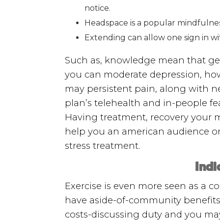
notice.
Headspace is a popular mindfulness
Extending can allow one sign in w
Such as, knowledge mean that get i
you can moderate depression, how
may persistent pain, along with n
plan’s telehealth and in-people fea
Having treatment, recovery your 
help you an american audience on 
stress treatment.
Indi
Exercise is even more seen as a c
have aside-of-community benefits,
costs-discussing duty and you ma