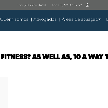
+55 (21) 2262-4218
+55 (21) 97209-7659
Quem somos
Advogados
Áreas de atuação
 FITNESS? AS WELL AS, 10 A WAY