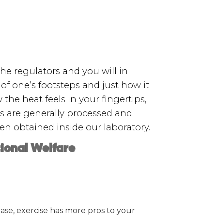
he regulators and you will in
of one’s footsteps and just how it
he heat feels in your fingertips,
s are generally processed and
n obtained inside our laboratory.
tional Welfare
ase, exercise has more pros to your