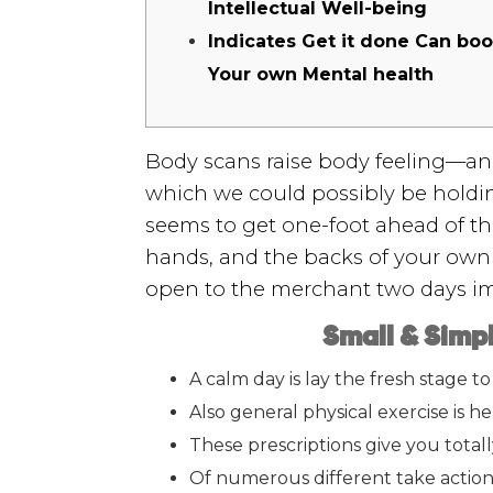
Intellectual Well-being
Indicates Get it done Can boo
Your own Mental health
Body scans raise body feeling—an 
which we could possibly be holdin
seems to get one-foot ahead of the
hands, and the backs of your own
open to the merchant two days im
Small & Simpl
A calm day is lay the fresh stage t
Also general physical exercise is he
These prescriptions give you total
Of numerous different take action 