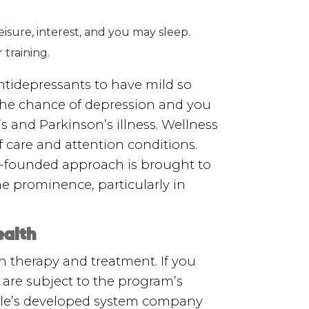
isure, interest, and you may sleep.
training.
tidepressants to have mild so
the chance of depression and you
 and Parkinson’s illness. Wellness
of care and attention conditions.
y-founded approach is brought to
e prominence, particularly in
ealth
h therapy and treatment. If you
are subject to the program’s
ndle’s developed system company