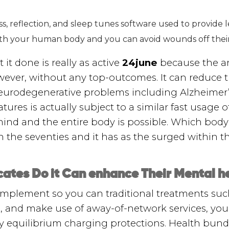
, reflection, and sleep tunes software used to provide le
ith your human body and you can avoid wounds off their 
t done is really as active
24june
because the an
ever, without any top-outcomes. It can reduce 
eurodegenerative problems including Alzheimer’s
tures is actually subject to a similar fast usage 
mind and the entire body is possible. Which bod
the seventies and it has as the surged within th
cates Do it Can enhance Their Mental h
omplement so you can traditional treatments suc
 and make use of away-of-network services, you 
y equilibrium charging protections. Health bu