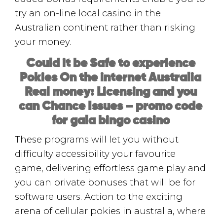
try an on-line local casino in the
Australian continent rather than risking
your money.
Could it be Safe to experience
Pokies On the internet Australia
Real money: Licensing and you
can Chance Issues – promo code
for gala bingo casino
These programs will let you without
difficulty accessibility your favourite
game, delivering effortless game play and
you can private bonuses that will be for
software users. Action to the exciting
arena of cellular pokies in australia, where