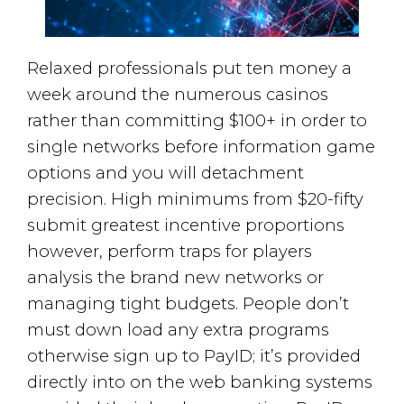
Relaxed professionals put ten money a
week around the numerous casinos
rather than committing $100+ in order to
single networks before information game
options and you will detachment
precision. High minimums from $20-fifty
submit greatest incentive proportions
however, perform traps for players
analysis the brand new networks or
managing tight budgets. People don’t
must down load any extra programs
otherwise sign up to PayID; it’s provided
directly into on the web banking systems