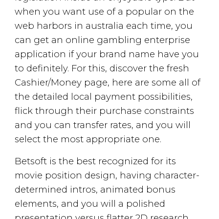
when you want use of a popular on the
web harbors in australia each time, you
can get an online gambling enterprise
application if your brand name have you
to definitely. For this, discover the fresh
Cashier/Money page, here are some all of
the detailed local payment possibilities,
flick through their purchase constraints
and you can transfer rates, and you will
select the most appropriate one.
Betsoft is the best recognized for its
movie position design, having character-
determined intros, animated bonus
elements, and you will a polished
presentation versus flatter 2D research