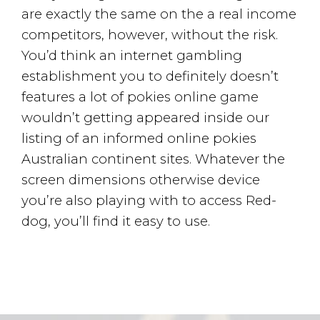
are exactly the same on the a real income
competitors, however, without the risk.
You’d think an internet gambling
establishment you to definitely doesn’t
features a lot of pokies online game
wouldn’t getting appeared inside our
listing of an informed online pokies
Australian continent sites. Whatever the
screen dimensions otherwise device
you’re also playing with to access Red-
dog, you’ll find it easy to use.