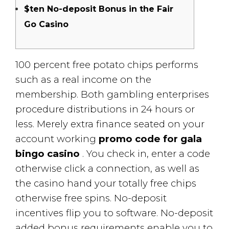
$ten No-deposit Bonus in the Fair
Go Casino
100 percent free potato chips performs
such as a real income on the
membership. Both gambling enterprises
procedure distributions in 24 hours or
less. Merely extra finance seated on your
account working
promo code for gala
bingo casino
. You check in, enter a code
otherwise click a connection, as well as
the casino hand your totally free chips
otherwise free spins. No-deposit
incentives flip you to software.
No-deposit
added bonus requirements enable you to