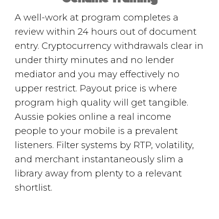
A well-work at program completes a
review within 24 hours out of document
entry. Cryptocurrency withdrawals clear in
under thirty minutes and no lender
mediator and you may effectively no
upper restrict. Payout price is where
program high quality will get tangible.
Aussie pokies online a real income
people to your mobile is a prevalent
listeners. Filter systems by RTP, volatility,
and merchant instantaneously slim a
library away from plenty to a relevant
shortlist.