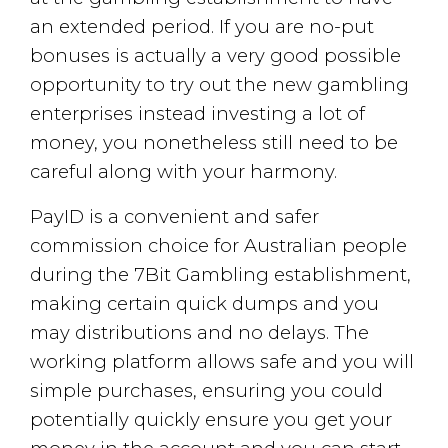
an extended period. If you are no-put
bonuses is actually a very good possible
opportunity to try out the new gambling
enterprises instead investing a lot of
money, you nonetheless still need to be
careful along with your harmony.
PayID is a convenient and safer
commission choice for Australian people
during the 7Bit Gambling establishment,
making certain quick dumps and you
may distributions and no delays. The
working platform allows safe and you will
simple purchases, ensuring you could
potentially quickly ensure you get your