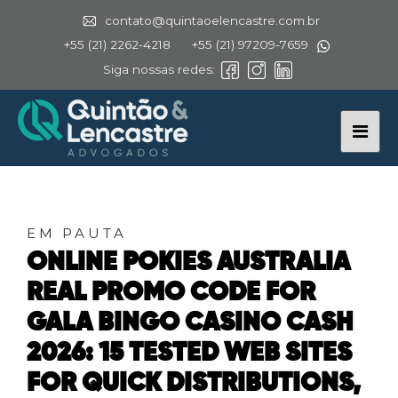
contato@quintaoelencastre.com.br
+55 (21) 2262-4218
+55 (21) 97209-7659
Siga nossas redes:
EM PAUTA
ONLINE POKIES AUSTRALIA
REAL PROMO CODE FOR
GALA BINGO CASINO CASH
2026: 15 TESTED WEB SITES
FOR QUICK DISTRIBUTIONS,