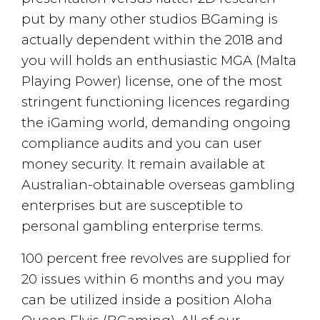
put by many other studios BGaming is
actually dependent within the 2018 and
you will holds an enthusiastic MGA (Malta
Playing Power) license, one of the most
stringent functioning licences regarding
the iGaming world, demanding ongoing
compliance audits and you can user
money security. It remain available at
Australian-obtainable overseas gambling
enterprises but are susceptible to
personal gambling enterprise terms.
100 percent free revolves are supplied for
20 issues within 6 months and you may
can be utilized inside a position Aloha