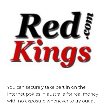
You can securely take part in on the
internet pokies in australia for real money
with no exposure whenever to try out at