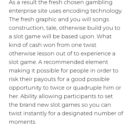
As a result the fresh chosen gambling
enterprise site uses encoding technology.
The fresh graphic and you will songs
construction, tale, otherwise build you to
a slot game will be based upon. What
kind of cash won from one twist
otherwise lesson out of to experience a
slot game. A recommended element
making it possible for people in order to
risk their payouts for a good possible
opportunity to twice or quadruple him or
her. Ability allowing participants to set
the brand new slot games so you can
twist instantly for a designated number of
moments.