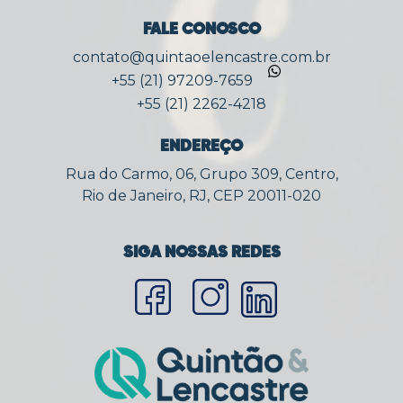
FALE CONOSCO
contato@quintaoelencastre.com.br
+55 (21) 97209-7659
+55 (21) 2262-4218
ENDEREÇO
Rua do Carmo, 06, Grupo 309, Centro,
Rio de Janeiro, RJ, CEP 20011-020
SIGA NOSSAS REDES