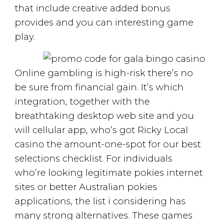
that include creative added bonus
provides and you can interesting game
play.
Online gambling is high-risk there’s no
be sure from financial gain. It’s which
integration, together with the
breathtaking desktop web site and you
will cellular app, who’s got Ricky Local
casino the amount-one-spot for our best
selections checklist. For individuals
who’re looking legitimate pokies internet
sites or better Australian pokies
applications, the list i considering has
many strong alternatives. These games