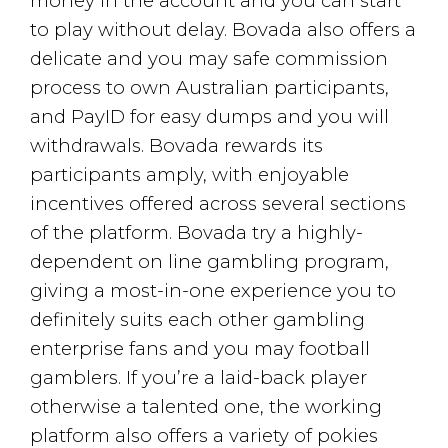
money in the account and you can start
to play without delay. Bovada also offers a
delicate and you may safe commission
process to own Australian participants,
and PayID for easy dumps and you will
withdrawals. Bovada rewards its
participants amply, with enjoyable
incentives offered across several sections
of the platform. Bovada try a highly-
dependent on line gambling program,
giving a most-in-one experience you to
definitely suits each other gambling
enterprise fans and you may football
gamblers. If you’re a laid-back player
otherwise a talented one, the working
platform also offers a variety of pokies