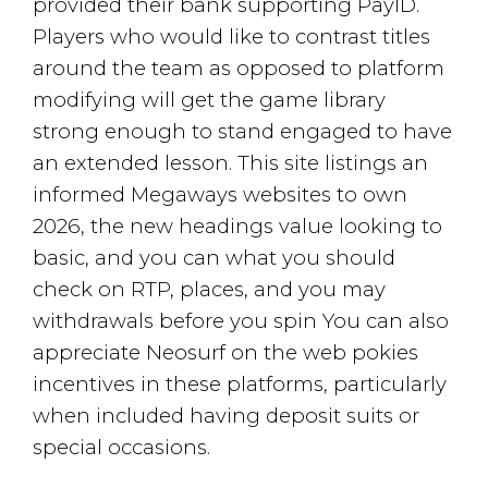
provided their bank supporting PayID.
Players who would like to contrast titles
around the team as opposed to platform
modifying will get the game library
strong enough to stand engaged to have
an extended lesson. This site listings an
informed Megaways websites to own
2026, the new headings value looking to
basic, and you can what you should
check on RTP, places, and you may
withdrawals before you spin You can also
appreciate Neosurf on the web pokies
incentives in these platforms, particularly
when included having deposit suits or
special occasions.