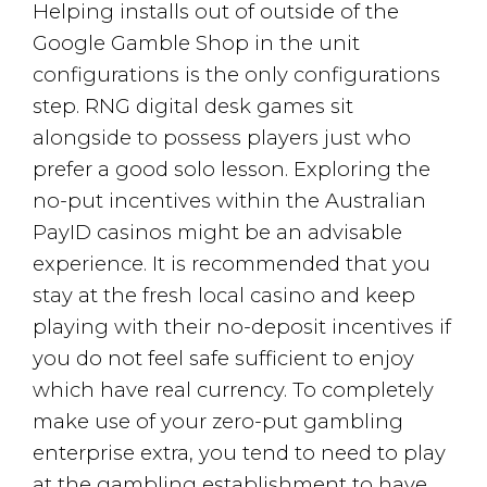
Helping installs out of outside of the
Google Gamble Shop in the unit
configurations is the only configurations
step. RNG digital desk games sit
alongside to possess players just who
prefer a good solo lesson. Exploring the
no-put incentives within the Australian
PayID casinos might be an advisable
experience. It is recommended that you
stay at the fresh local casino and keep
playing with their no-deposit incentives if
you do not feel safe sufficient to enjoy
which have real currency. To completely
make use of your zero-put gambling
enterprise extra, you tend to need to play
at the gambling establishment to have