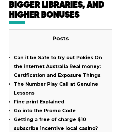
BIGGER LIBRARIES, AND
HIGHER BONUSES
Posts
Can it be Safe to try out Pokies On
the internet Australia Real money:
Certification and Exposure Things
The Number Play Call at Genuine
Lessons
Fine print Explained
Go into the Promo Code
Getting a free of charge $10
subscribe incentive local casino?