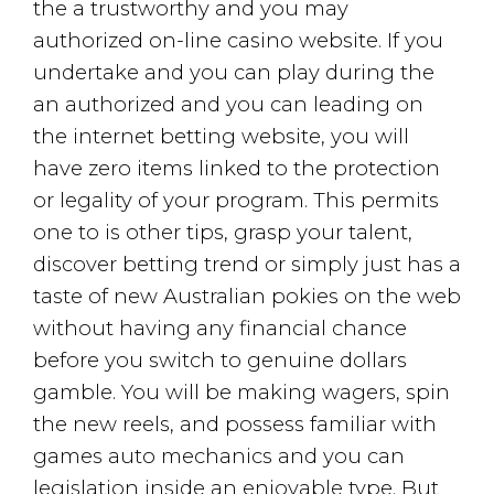
the a trustworthy and you may
authorized on-line casino website. If you
undertake and you can play during the
an authorized and you can leading on
the internet betting website, you will
have zero items linked to the protection
or legality of your program. This permits
one to is other tips, grasp your talent,
discover betting trend or simply just has a
taste of new Australian pokies on the web
without having any financial chance
before you switch to genuine dollars
gamble. You will be making wagers, spin
the new reels, and possess familiar with
games auto mechanics and you can
legislation inside an enjoyable type. But