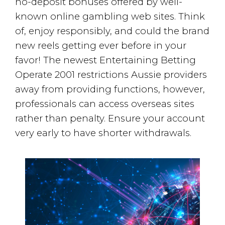
no-deposit bonuses offered by well-
known online gambling web sites. Think
of, enjoy responsibly, and could the brand
new reels getting ever before in your
favor! The newest Entertaining Betting
Operate 2001 restrictions Aussie providers
away from providing functions, however,
professionals can access overseas sites
rather than penalty. Ensure your account
very early to have shorter withdrawals.