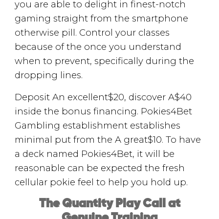
you are able to delight in finest-notch
gaming straight from the smartphone
otherwise pill. Control your classes
because of the once you understand
when to prevent, specifically during the
dropping lines.
Deposit An excellent$20, discover A$40
inside the bonus financing. Pokies4Bet
Gambling establishment establishes
minimal put from the A great$10. To have
a deck named Pokies4Bet, it will be
reasonable can be expected the fresh
cellular pokie feel to help you hold up.
The Quantity Play Call at
Genuine Training