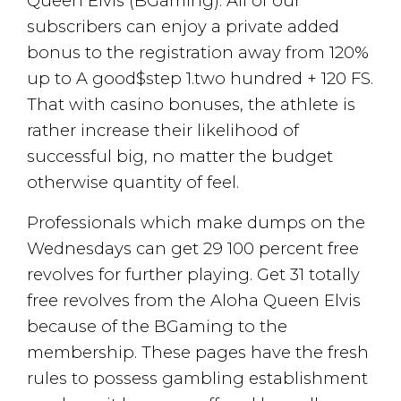
Queen Elvis (BGaming). All of our
subscribers can enjoy a private added
bonus to the registration away from 120%
up to A good$step 1.two hundred + 120 FS.
That with casino bonuses, the athlete is
rather increase their likelihood of
successful big, no matter the budget
otherwise quantity of feel.
Professionals which make dumps on the
Wednesdays can get 29 100 percent free
revolves for further playing. Get 31 totally
free revolves from the Aloha Queen Elvis
because of the BGaming to the
membership. These pages have the fresh
rules to possess gambling establishment