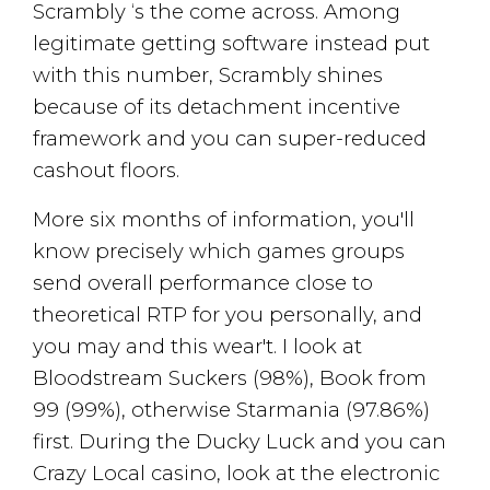
Scrambly ‘s the come across. Among
legitimate getting software instead put
with this number, Scrambly shines
because of its detachment incentive
framework and you can super-reduced
cashout floors.
More six months of information, you'll
know precisely which games groups
send overall performance close to
theoretical RTP for you personally, and
you may and this wear't. I look at
Bloodstream Suckers (98%), Book from
99 (99%), otherwise Starmania (97.86%)
first. During the Ducky Luck and you can
Crazy Local casino, look at the electronic