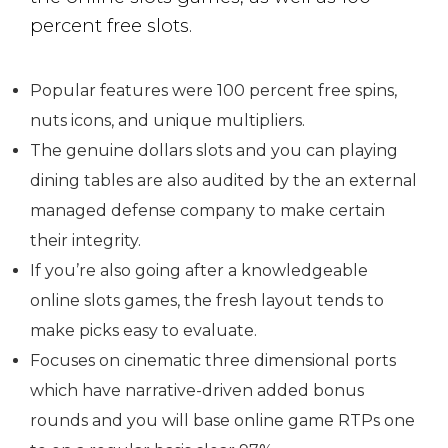
percent free slots.
Popular features were 100 percent free spins,
nuts icons, and unique multipliers.
The genuine dollars slots and you can playing
dining tables are also audited by the an external
managed defense company to make certain
their integrity.
If you’re also going after a knowledgeable
online slots games, the fresh layout tends to
make picks easy to evaluate.
Focuses on cinematic three dimensional ports
which have narrative-driven added bonus
rounds and you will base online game RTPs one