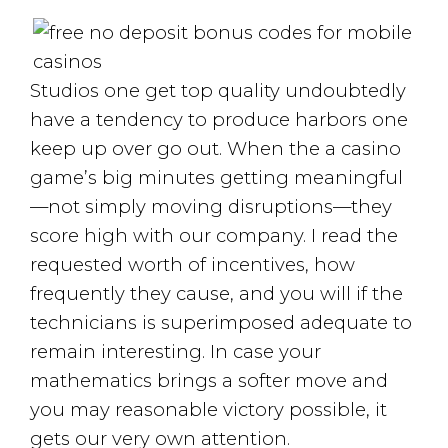
Studios one get top quality undoubtedly
have a tendency to produce harbors one
keep up over go out. When the a casino
game’s big minutes getting meaningful
—not simply moving disruptions—they
score high with our company. I read the
requested worth of incentives, how
frequently they cause, and you will if the
technicians is superimposed adequate to
remain interesting. In case your
mathematics brings a softer move and
you may reasonable victory possible, it
gets our very own attention.