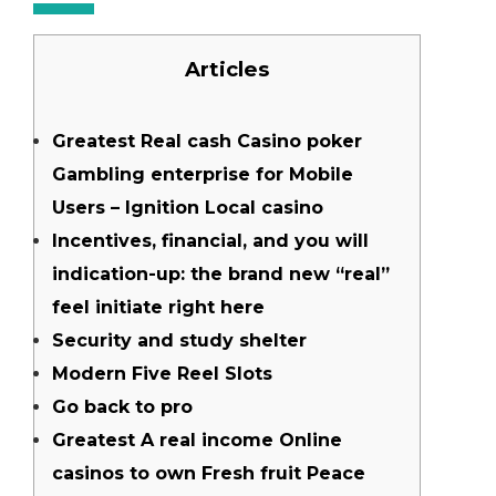
Articles
Greatest Real cash Casino poker
Gambling enterprise for Mobile
Users – Ignition Local casino
Incentives, financial, and you will
indication-up: the brand new “real”
feel initiate right here
Security and study shelter
Modern Five Reel Slots
Go back to pro
Greatest A real income Online
casinos to own Fresh fruit Peace