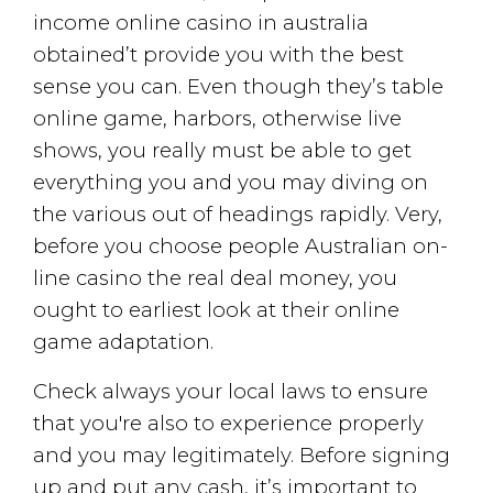
income online casino in australia
obtained’t provide you with the best
sense you can. Even though they’s table
online game, harbors, otherwise live
shows, you really must be able to get
everything you and you may diving on
the various out of headings rapidly. Very,
before you choose people Australian on-
line casino the real deal money, you
ought to earliest look at their online
game adaptation.
Check always your local laws to ensure
that you're also to experience properly
and you may legitimately. Before signing
up and put any cash, it’s important to