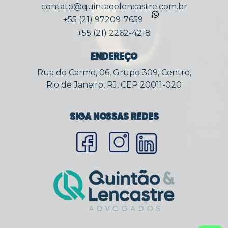
contato@quintaoelencastre.com.br
+55 (21) 97209-7659
+55 (21) 2262-4218
ENDEREÇO
Rua do Carmo, 06, Grupo 309, Centro,
Rio de Janeiro, RJ, CEP 20011-020
SIGA NOSSAS REDES