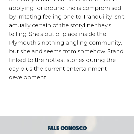
applying for around the is compromised
by irritating feeling one to Tranquility isn't
actually certain of the storyline they's
telling. She's out of place inside the
Plymouth's nothing angling community,
but she and seems from somehow. Stand
linked to the hottest stories during the
day plus the current entertainment
development.
FALE CONOSCO