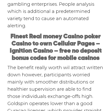
gambling enterprises. People analysis
which is additional a predetermined
variety tend to cause an automated
alerting.
Finest Real money Casino poker
Casino to own Cellular Pages –
Ignition Casino – free no deposit
bonus codes for mobile casinos
The benefit really worth wil attract written
down however, participants worried
mainly with smoother distributions or
healthier supervision are able to find
those individuals exchange-offs high.
Goldspin operates lower than a good
Curacao licenses, which provides straight