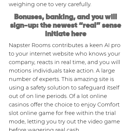
weighing one to very carefully.
Bonuses, banking, and you will
sign-up: the newest “real” sense
initiate here
Napster Rooms contributes a keen AI pro
to your internet website who knows your
company, reacts in real time, and you will
motions individuals take action. A large
number of experts. This amazing site is
using a safety solution to safeguard itself
out of on line periods. Of a lot online
casinos offer the choice to enjoy Comfort
slot online game for free within the trial
mode, letting you try out the video game
before wagering real cash.