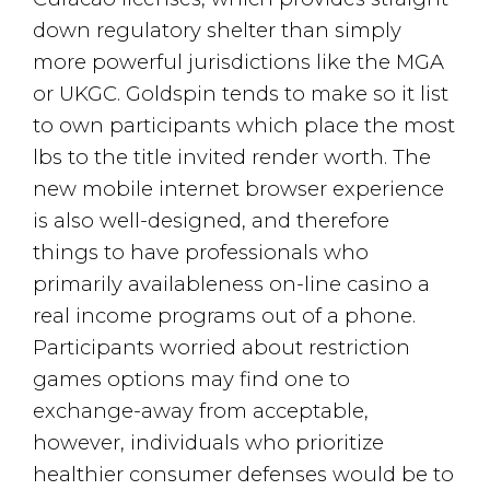
down regulatory shelter than simply
more powerful jurisdictions like the MGA
or UKGC. Goldspin tends to make so it list
to own participants which place the most
lbs to the title invited render worth. The
new mobile internet browser experience
is also well-designed, and therefore
things to have professionals who
primarily availableness on-line casino a
real income programs out of a phone.
Participants worried about restriction
games options may find one to
exchange-away from acceptable,
however, individuals who prioritize
healthier consumer defenses would be to