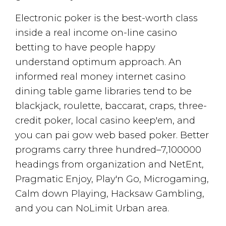
Electronic poker is the best-worth class
inside a real income on-line casino
betting to have people happy
understand optimum approach. An
informed real money internet casino
dining table game libraries tend to be
blackjack, roulette, baccarat, craps, three-
credit poker, local casino keep'em, and
you can pai gow web based poker. Better
programs carry three hundred–7,100000
headings from organization and NetEnt,
Pragmatic Enjoy, Play'n Go, Microgaming,
Calm down Playing, Hacksaw Gambling,
and you can NoLimit Urban area.