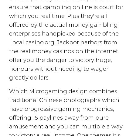
ensure that gambling on line is court for
which you real time. Plus they're all
offered by the actual money gambling
enterprises handpicked because of the
Local casino.org. Jackpot harbors from
the real money casinos on the internet
offer you the danger to victory huge,
honours without needing to wager
greatly dollars.
Which Microgaming design combines
traditional Chinese photographs which
have progressive gaming mechanics,
offering 15 paylines away from pure
amusement and you can multiple a way
to victory a real income. One themes it's