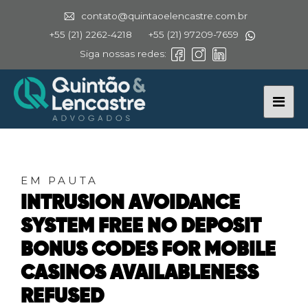
contato@quintaoelencastre.com.br
+55 (21) 2262-4218
+55 (21) 97209-7659
Siga nossas redes:
EM PAUTA
INTRUSION AVOIDANCE
SYSTEM FREE NO DEPOSIT
BONUS CODES FOR MOBILE
CASINOS AVAILABLENESS
REFUSED