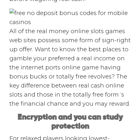
All of the real money online slots games
web sites possess some form of sign-right
up offer. Want to know the best places to
gamble your preferred a real income on
the internet ports online game having
bonus bucks or totally free revolves? The
key difference between real cash online
slots and those in the totally free form ‘s
the financial chance and you may reward.
Encryption and you can study
protection
For relaxed players looking lowest-