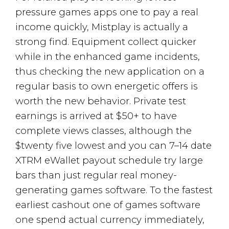
pressure games apps one to pay a real
income quickly, Mistplay is actually a
strong find. Equipment collect quicker
while in the enhanced game incidents,
thus checking the new application on a
regular basis to own energetic offers is
worth the new behavior. Private test
earnings is arrived at $50+ to have
complete views classes, although the
$twenty five lowest and you can 7–14 date
XTRM eWallet payout schedule try large
bars than just regular real money-
generating games software. To the fastest
earliest cashout one of games software
one spend actual currency immediately,