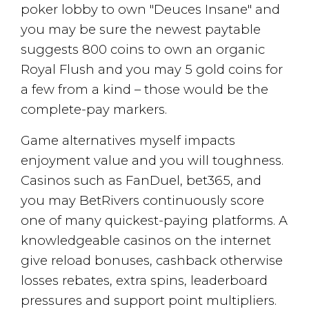
poker lobby to own "Deuces Insane" and
you may be sure the newest paytable
suggests 800 coins to own an organic
Royal Flush and you may 5 gold coins for
a few from a kind – those would be the
complete-pay markers.
Game alternatives myself impacts
enjoyment value and you will toughness.
Casinos such as FanDuel, bet365, and
you may BetRivers continuously score
one of many quickest-paying platforms. A
knowledgeable casinos on the internet
give reload bonuses, cashback otherwise
losses rebates, extra spins, leaderboard
pressures and support point multipliers.