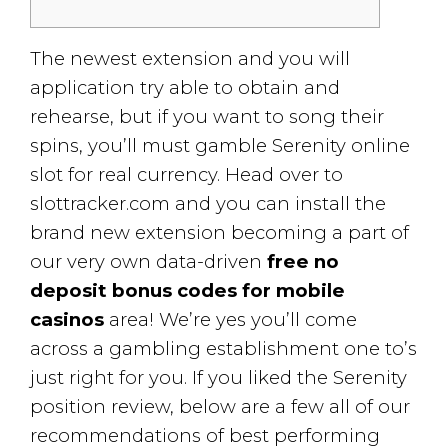
The newest extension and you will
application try able to obtain and
rehearse, but if you want to song their
spins, you’ll must gamble Serenity online
slot for real currency. Head over to
slottracker.com and you can install the
brand new extension becoming a part of
our very own data-driven
free no
deposit bonus codes for mobile
casinos
area!
We’re yes you’ll come
across a gambling establishment one to’s
just right for you. If you liked the Serenity
position review, below are a few all of our
recommendations of best performing