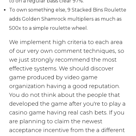
to on a regular basis clear 97%.
To own something else, 9 Stacked Bins Roulette
adds Golden Shamrock multipliers as much as
500x to a simple roulette wheel.
We implement high criteria to each area
of our very own comment techniques, so
we just strongly recommend the most
effective systems. We should discover
game produced by video game
organization having a good reputation.
You do not think about the people that
developed the game after you're to play a
casino game having real cash bets. If you
are planning to claim the newest
acceptance incentive from the a different