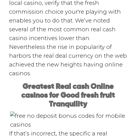
local casino, verify that the fresh
commission choice your're playing with
enables you to do that. We’ve noted
several of the most common real cash
casino incentives lower than.
Nevertheless the rise in popularity of
harbors the real deal currency on the web
achieved the new heights having online
casinos.
Greatest Real cash Online
casinos for Good fresh fruit
Tranquility
If that’s incorrect, the specific a real