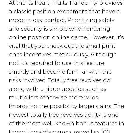
At the its heart, Fruits Tranquility provides
a classic position excitement that have a
modern-day contact. Prioritizing safety
and security is simple when entering
online position online game. However, it’s
vital that you check out the small print
ones incentives meticulously. Although
not, it’s required to use this feature
smartly and become familiar with the
risks involved. Totally free revolves go
along with unique updates such as
multipliers otherwise more wilds,
improving the possibility larger gains. The
newest totally free revolves ability is one
of the most well-known bonus features in
the online slots games, as well as 100