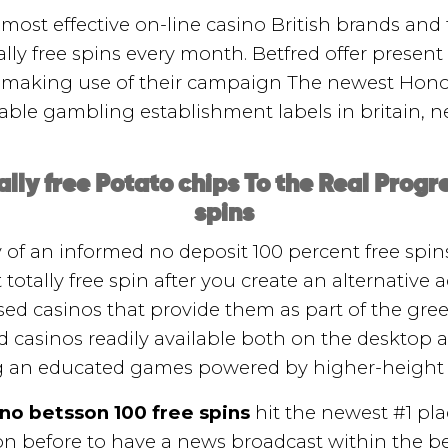
most effective on-line casino British brands and
tally free spins every month. Betfred offer present
es making use of their campaign The newest Hono
ble gambling establishment labels in britain, nev
ally free Potato chips To the Real Progr
spins
ry of an informed no deposit 100 percent free spi
totally free spin after you create an alternative
ased casinos that provide them as part of the gr
ed casinos readily available both on the desktop
ng an educated games powered by higher-height
no betsson 100 free spins
hit the newest #1 pla
 before to have a news broadcast within the bes