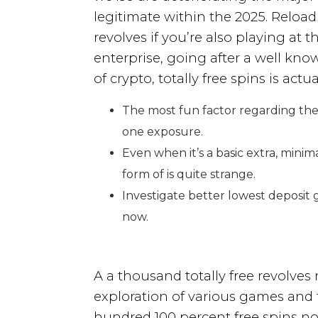
legitimate within the 2025. Reload
revolves if you’re also playing at
enterprise, going after a well kno
of crypto, totally free spins is actu
The most fun factor regarding the 
one exposure.
Even when it’s a basic extra, minim
form of is quite strange.
Investigate better lowest deposit
now.
A a thousand totally free revolves 
exploration of various games and 
hundred 100 percent free spins no