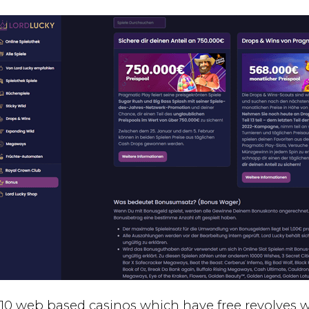
r 10 web based casinos which have free revolves 