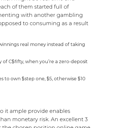
ach of them started full of
erimenting with another gambling
s opposed to consuming as a result
winnings real money instead of taking
y of C$fifty, when you’re a zero-deposit
s to own $step one, $5, otherwise $10
 So it ample provide enables
han monetary risk. An excellent 3
or the chosen position online game