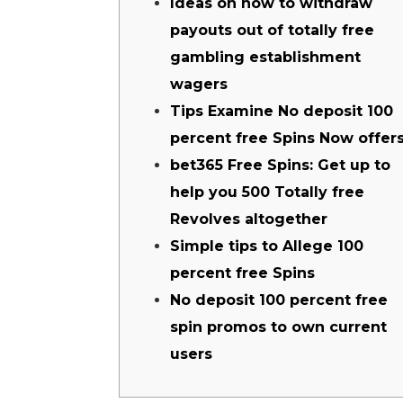
Ideas on how to withdraw
payouts out of totally free
gambling establishment
wagers
Tips Examine No deposit 100
percent free Spins Now offer
bet365 Free Spins: Get up to
help you 500 Totally free
Revolves altogether
Simple tips to Allege 100
percent free Spins
No deposit 100 percent free
spin promos to own current
users