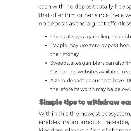
cash with no deposit totally free 
that offer him or her since the a 
no deposit as the a great effortles
Check always a gambling establish
People may use zero-deposit bonus
their money.
Sweepstakes gamblers can also fin
Cash at the websites available in ve
A zero-deposit bonus that have 100
therefore its worth may be below 
Simple tips to withdraw e
Within this the newest ecosystem, 
enables instantaneous, traceable,
kingdom players a free of charge