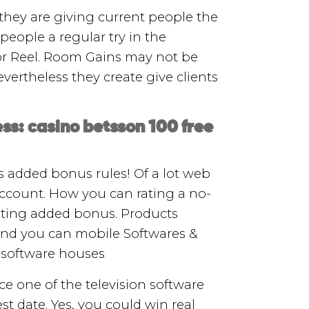
 they are giving current people the
 people a regular try in the
r Reel.
Room Gains may not be
ertheless they create give clients
ess: casino betsson 100 free
ns added bonus rules! Of a lot web
 account. How you can rating a no-
eeting added bonus. Products
 and you can mobile Softwares &
 software houses
ce one of the television software
t date. Yes, you could win real