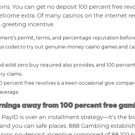
spins. You can get no deposit 100 percent free re
welcome extra. Of many casinos on the internet re
s greeting incentive.
ment’s permit, terms, and percentage reputation before 
 codes to try out genuine-money casino games and cash
d solid zero buy required also provides, and 100 percen
ry claims.
 percent free revolves is a keen occasional give compar
average.
arnings away from 100 percent free gam
PayID is over an installment strategy—it’s the b
 and you can safe places. 888 Gambling establis
 spins no-deposit incentive composed of 88 100 