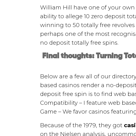
William Hill have one of your own 
ability to allege 10 zero deposit to
winning to 50 totally free revolv
perhaps one of the most recognisa
no deposit totally free spins.
Final thoughts: Turning Tot
Below are a few all of our directo
based casinos render a no-deposit 
deposit free spin is to find web b
Compatibility – I feature web bas
Game – We favor casinos featuri
Because of the 1979, they got
casi
on the Nielsen analysis, uncommon