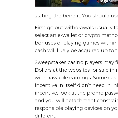
stating the benefit. You should use
First-go out withdrawals usually 
select an e-wallet or crypto method
bonuses of playing games within th
cash will likely be acquired up to
Sweepstakes casino players may fin
Dollars at the websites for sale in 
withdrawable earnings. Some casi
incentive in itself didn’t need in 
incentive, look at the promo pass
and you will detachment constraint
responsible playing devices on your
different.