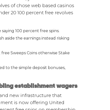
volves of chose web based casinos
nder 20 100 percent free revolves
saying 100 percent free spins.
 aside the earnings instead risking
t free Sweeps Coins otherwise Stake
ed to the simple deposit bonuses,
bling establishment wagers
rand new infrastructure that
hment is now offering United
percent free spins on membership.