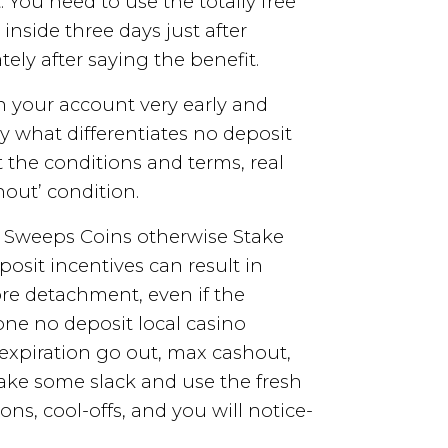
 You need to use the totally free
 inside three days just after
tely after saying the benefit.
n your account very early and
ly what differentiates no deposit
 the conditions and terms, real
hout’ condition.
ee Sweeps Coins otherwise Stake
posit incentives can result in
re detachment, even if the
g one no deposit local casino
 expiration go out, max cashout,
take some slack and use the fresh
ons, cool-offs, and you will notice-