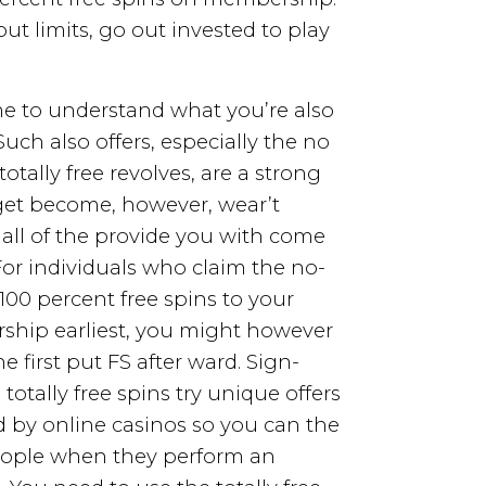
ut limits, go out invested to play
me to understand what you’re also
Such also offers, especially the no
totally free revolves, are a strong
get become, however, wear’t
all of the provide you with come
For individuals who claim the no-
100 percent free spins to your
hip earliest, you might however
he first put FS after ward. Sign-
 totally free spins try unique offers
d by online casinos so you can the
eople when they perform an