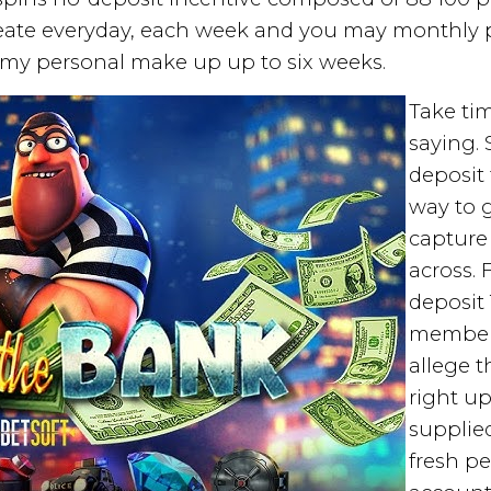
create everyday, each week and you may monthly p
 my personal make up up to six weeks.
Take ti
saying. 
deposit 
way to 
capture 
across. 
deposit 
members
allege t
right up
supplie
fresh p