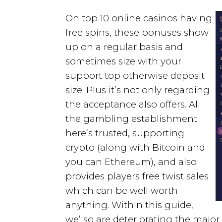
On top 10 online casinos having
free spins, these bonuses show
up on a regular basis and
sometimes size with your
support top otherwise deposit
size. Plus it’s not only regarding
the acceptance also offers. All
the gambling establishment
here’s trusted, supporting
crypto (along with Bitcoin and
you can Ethereum), and also
provides players free twist sales
which can be well worth
anything. Within this guide,
we’lso are deteriorating the majo