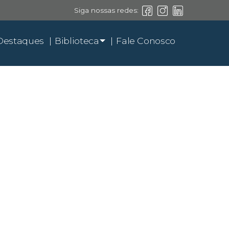
Siga nossas redes:
Destaques
Biblioteca
Fale Conosco