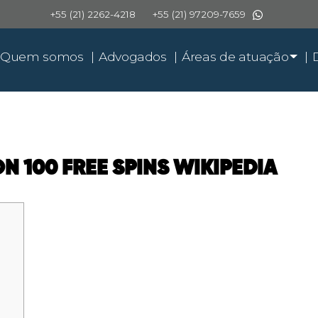
+55 (21) 2262-4218
+55 (21) 97209-7659
Quem somos
Advogados
Áreas de atuação
N 100 FREE SPINS WIKIPEDIA