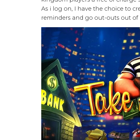
As i log on, I have the choice to 
reminders and go out-outs out of