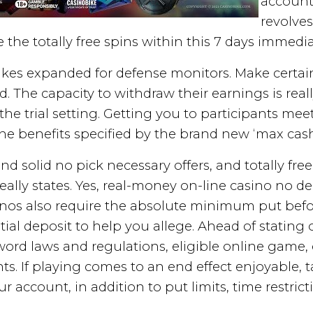
account.
revolves
 the totally free spins within this 7 days immedia
takes expanded for defense monitors. Make certai
. The capacity to withdraw their earnings is real
e trial setting. Getting you to participants meet
 the benefits specified by the brand new ‘max cas
d solid no pick necessary offers, and totally fr
really states. Yes, real-money on-line casino no de
nos also require the absolute minimum put befo
initial deposit to help you allege. Ahead of statin
word laws and regulations, eligible online game,
s. If playing comes to an end effect enjoyable, 
 account, in addition to put limits, time restricti