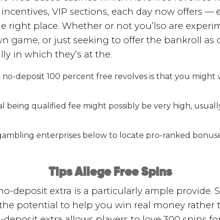
 incentives, VIP sections, each day now offers — e
 the right place. Whether or not you’lso are exp
wn game, or just seeking to offer the bankroll a
ally in which they’s at the.
no-deposit 100 percent free revolves is that you might 
al being qualified fee might possibly be very high, usuall
 gambling enterprises below to locate pro-ranked bonuse
Tips Allege Free Spins
no-deposit extra is a particularly ample provide.
the potential to help you win real money rather t
-deposit extra allows players to love 300 spins f