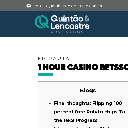
contato@quintaoelencastre.com.br
EM PAUTA
1 HOUR CASINO BETSSO
Blogs
Final thoughts: Flipping 100
percent free Potato chips To
the Real Progress