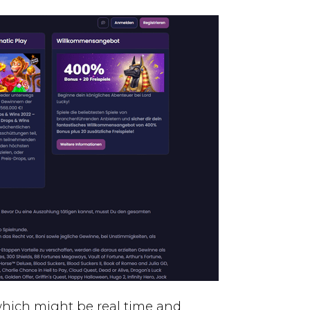
which might be real time and